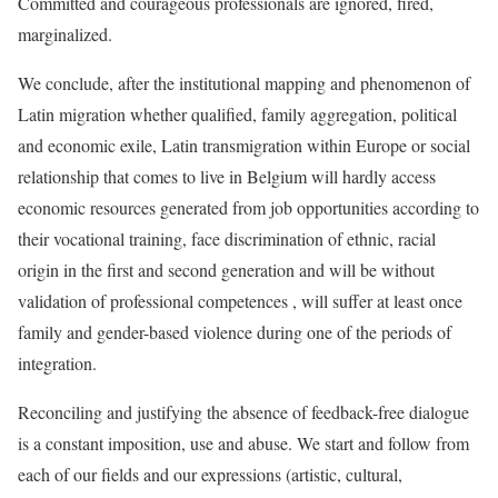
Committed and courageous professionals are ignored, fired,
marginalized.
We conclude, after the institutional mapping and phenomenon of
Latin migration whether qualified, family aggregation, political
and economic exile, Latin transmigration within Europe or social
relationship that comes to live in Belgium will hardly access
economic resources generated from job opportunities according to
their vocational training, face discrimination of ethnic, racial
origin in the first and second generation and will be without
validation of professional competences , will suffer at least once
family and gender-based violence during one of the periods of
integration.
Reconciling and justifying the absence of feedback-free dialogue
is a constant imposition, use and abuse. We start and follow from
each of our fields and our expressions (artistic, cultural,