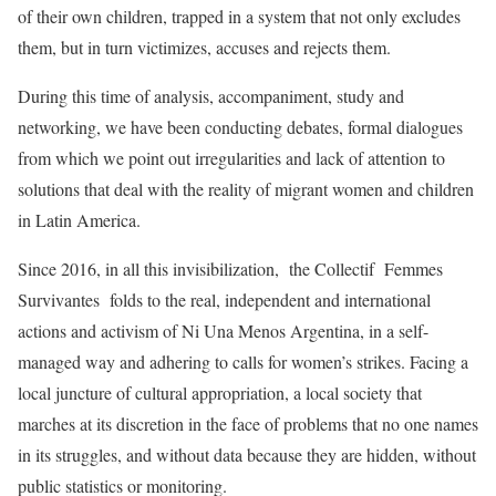
of their own children, trapped in a system that not only excludes
them, but in turn victimizes, accuses and rejects them.
During this time of analysis, accompaniment, study and
networking, we have been conducting debates, formal dialogues
from which we point out irregularities and lack of attention to
solutions that deal with the reality of migrant women and children
in Latin America.
Since 2016, in all this invisibilization, the Collectif Femmes
Survivantes folds to the real, independent and international
actions and activism of Ni Una Menos Argentina, in a self-
managed way and adhering to calls for women’s strikes. Facing a
local juncture of cultural appropriation, a local society that
marches at its discretion in the face of problems that no one names
in its struggles, and without data because they are hidden, without
public statistics or monitoring.