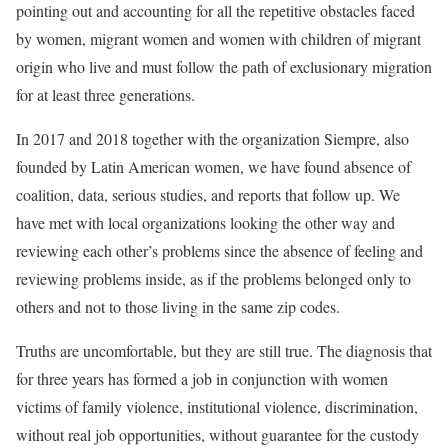
pointing out and accounting for all the repetitive obstacles faced
by women, migrant women and women with children of migrant
origin who live and must follow the path of exclusionary migration
for at least three generations.
In 2017 and 2018 together with the organization Siempre, also
founded by Latin American women, we have found absence of
coalition, data, serious studies, and reports that follow up. We
have met with local organizations looking the other way and
reviewing each other’s problems since the absence of feeling and
reviewing problems inside, as if the problems belonged only to
others and not to those living in the same zip codes.
Truths are uncomfortable, but they are still true. The diagnosis that
for three years has formed a job in conjunction with women
victims of family violence, institutional violence, discrimination,
without real job opportunities, without guarantee for the custody