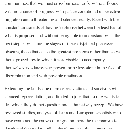
communities, that we must cross barriers, roofs, without floors,
with no chance of progress, with justice conditional on selective
migration and a threatening and silenced reality. Faced with the
constant crossroads of having to choose between the least bad of
what is proposed and without being able to understand what the
next step is, what are the stages of these disjointed processes,
obscure, those that cause the greatest problems rather than solve
them, procedures to which it is advisable to accompany
themselves as witnesses to prevent or be less alone in the face of
discrimination and with possible retaliation.
Extending the landscape of voiceless victims and survivors with
silenced representation, and limited to jobs that no one wants to
do, which they do not question and submissively accept. We have
reviewed studies, analyses of Latin and European scientists who
have examined the causes of migration, how the mechanism is
developed that will not allow developments, that suppresses