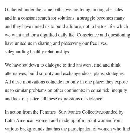
Gathered under the same paths, we are living among obstacles
and in a constant search for solutions, a struggle becomes many
and they have united us to build a future, not to be lost, for which
we want and for a dignified daily life. Conscience and questioning
have united us in sharing and preserving our free lives,
safeguarding healthy relationships.
We have sat down to dialogue to find answers, find and think
alternatives, build sorority and exchange ideas, plans, strategies.
All these motivations coincide not only in one place: they expose
us to similar problems on other continents: in equal risk, inequity
and lack of justice, all these expressions of violence.
In action from the Femmes Survivantes Collective,founded by
Latin American women and made up of migrant women from
various backgrounds that has the participation of women who find