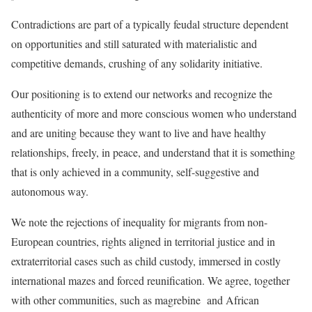
Contradictions are part of a typically feudal structure dependent
on opportunities and still saturated with materialistic and
competitive demands, crushing of any solidarity initiative.
Our positioning is to extend our networks and recognize the
authenticity of more and more conscious women who understand
and are uniting because they want to live and have healthy
relationships, freely, in peace, and understand that it is something
that is only achieved in a community, self-suggestive and
autonomous way.
We note the rejections of inequality for migrants from non-
European countries, rights aligned in territorial justice and in
extraterritorial cases such as child custody, immersed in costly
international mazes and forced reunification. We agree, together
with other communities, such as magrebine and African