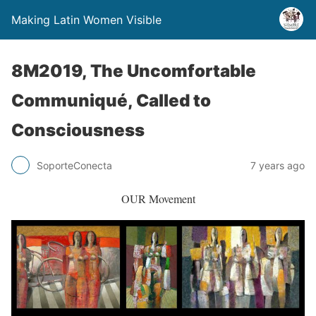
Making Latin Women Visible
8M2019, The Uncomfortable
Communiqué, Called to
Consciousness
SoporteConecta
7 years ago
OUR Movement