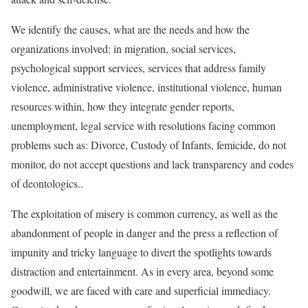
We identify the causes, what are the needs and how the
organizations involved: in migration, social services,
psychological support services, services that address family
violence, administrative violence, institutional violence, human
resources within, how they integrate gender reports,
unemployment, legal service with resolutions facing common
problems such as: Divorce, Custody of Infants, femicide, do not
monitor, do not accept questions and lack transparency and codes
of deontologics..
The exploitation of misery is common currency, as well as the
abandonment of people in danger and the press a reflection of
impunity and tricky language to divert the spotlights towards
distraction and entertainment. As in every area, beyond some
goodwill, we are faced with care and superficial immediacy.