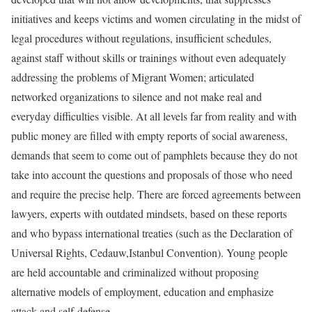
initiatives and keeps victims and women circulating in the midst of
legal procedures without regulations, insufficient schedules,
against staff without skills or trainings without even adequately
addressing the problems of Migrant Women; articulated
networked organizations to silence and not make real and
everyday difficulties visible. At all levels far from reality and with
public money are filled with empty reports of social awareness,
demands that seem to come out of pamphlets because they do not
take into account the questions and proposals of those who need
and require the precise help. There are forced agreements between
lawyers, experts with outdated mindsets, based on these reports
and who bypass international treaties (such as the Declaration of
Universal Rights, Cedauw,Istanbul Convention). Young people
are held accountable and criminalized without proposing
alternative models of employment, education and emphasize
attack and self-defense.