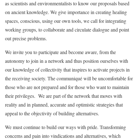
as scientists and environmentalists to know our proposals based
on ancient knowledge. We give importance in creating healing
spaces, conscious, using our own tools, we call for integrating
working groups, to collaborate and circulate dialogue and point
out precise problems.
We invite you to participate and become aware, from the
autonomy to join in a network and thus position ourselves with
our knowledge of collectivity that inspires to activate projects in
the receiving society. The communiqué will be uncomfortable for
those who are not prepared and for those who want to maintain
their privileges. We are part of the network that moves with
reality and in planned, accurate and optimistic strategies that
appeal to the objectivity of building alternatives.
We must continue to build our ways with pride. Transforming
concerns and pain into vindications and alternatives, which