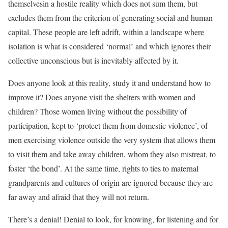
themselvesin a hostile reality which does not sum them, but
excludes them from the criterion of generating social and human
capital. These people are left adrift, within a landscape where
isolation is what is considered ‘normal’ and which ignores their
collective unconscious but is inevitably affected by it.
Does anyone look at this reality, study it and understand how to
improve it? Does anyone visit the shelters with women and
children? Those women living without the possibility of
participation, kept to ‘protect them from domestic violence’, of
men exercising violence outside the very system that allows them
to visit them and take away children, whom they also mistreat, to
foster ‘the bond’. At the same time, rights to ties to maternal
grandparents and cultures of origin are ignored because they are
far away and afraid that they will not return.
There’s a denial! Denial to look, for knowing, for listening and for