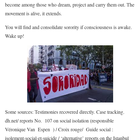
become among those who dream, project and carry them out. The
movement is alive, it extends.
You will find and consolidate sorority if consciousness is awake.
Wake up!
Some sources: Testimonies recovered directly. Case tracking.
dh.net/ reports No. 107 on social isolation (responsible
Véronique Van Espen ) / Croix rouge/ Guide social :
isolement-social-et-suicide / ‘alternative’ reports on the Istanbul