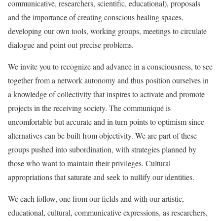
communicative, researchers, scientific, educational), proposals
and the importance of creating conscious healing spaces,
developing our own tools, working groups, meetings to circulate
dialogue and point out precise problems.
We invite you to recognize and advance in a consciousness, to see
together from a network autonomy and thus position ourselves in
a knowledge of collectivity that inspires to activate and promote
projects in the receiving society. The communiqué is
uncomfortable but accurate and in turn points to optimism since
alternatives can be built from objectivity. We are part of these
groups pushed into subordination, with strategies planned by
those who want to maintain their privileges. Cultural
appropriations that saturate and seek to nullify our identities.
We each follow, one from our fields and with our artistic,
educational, cultural, communicative expressions, as researchers,